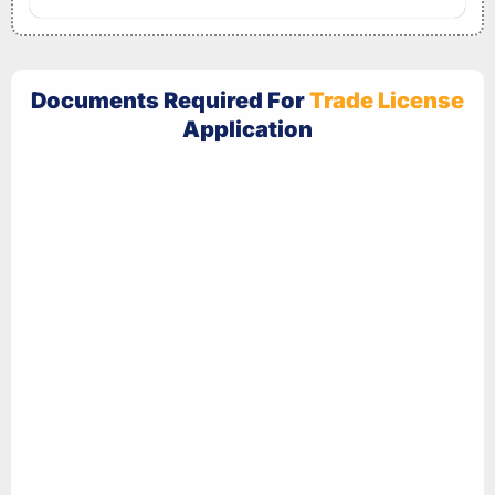
Documents Required For
Trade License
Application