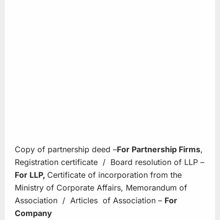
Copy of partnership deed –
For
Partnership
Firms
,
Registration certificate / Board resolution of LLP –
For LLP,
Certificate of incorporation from the
Ministry of Corporate Affairs, Memorandum of
Association / Articles of Association –
For
Company