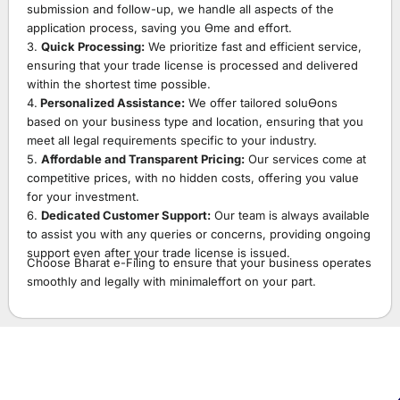
submission and follow-up, we handle all aspects of the
application process, saving you Ɵme and effort.
3.
Quick Processing:
We prioritize fast and efficient service,
ensuring that your trade license is processed and delivered
within the shortest time possible.
4.
Personalized Assistance:
We offer tailored soluƟons
based on your business type and location, ensuring that you
meet all legal requirements specific to your industry.
5.
Affordable and Transparent Pricing:
Our services come at
competitive prices, with no hidden costs, offering you value
for your investment.
6.
Dedicated Customer Support:
Our team is always available
to assist you with any queries or concerns, providing ongoing
support even after your trade license is issued.
Choose Bharat e-Filing to ensure that your business operates
smoothly and legally with minimaleffort on your part.
Starting A Business And Confused