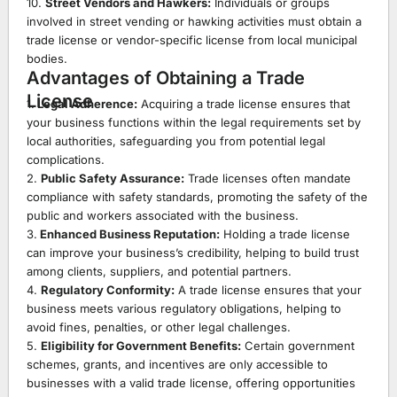
10.
Street Vendors and Hawkers:
Individuals or groups
involved in street vending or hawking activities must obtain a
trade license or vendor-specific license from local municipal
bodies.
Advantages of Obtaining a Trade
License
1.
Legal Adherence:
Acquiring a trade license ensures that
your business functions within the legal requirements set by
local authorities, safeguarding you from potential legal
complications.
2.
Public Safety Assurance:
Trade licenses often mandate
compliance with safety standards, promoting the safety of the
public and workers associated with the business.
3.
Enhanced Business Reputation:
Holding a trade license
can improve your business’s credibility, helping to build trust
among clients, suppliers, and potential partners.
4.
Regulatory Conformity:
A trade license ensures that your
business meets various regulatory obligations, helping to
avoid fines, penalties, or other legal challenges.
5.
Eligibility for Government Benefits:
Certain government
schemes, grants, and incentives are only accessible to
businesses with a valid trade license, offering opportunities