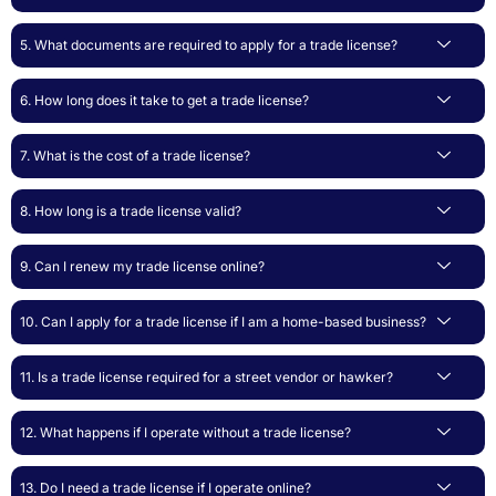
5. What documents are required to apply for a trade license?
6. How long does it take to get a trade license?
7. What is the cost of a trade license?
8. How long is a trade license valid?
9. Can I renew my trade license online?
10. Can I apply for a trade license if I am a home-based business?
11. Is a trade license required for a street vendor or hawker?
12. What happens if I operate without a trade license?
13. Do I need a trade license if I operate online?