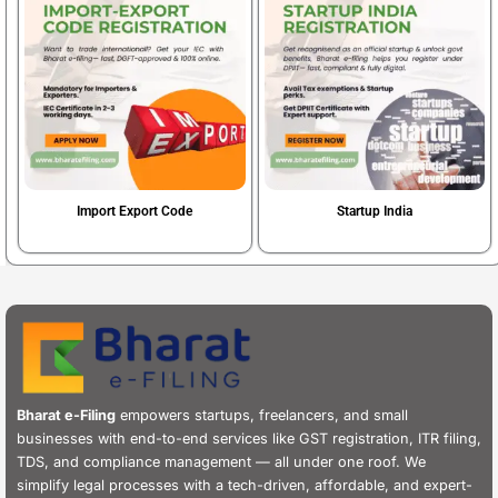
Import Export Code
Startup India
Book Now
Book Now
Bharat e-Filing
empowers startups, freelancers, and small
businesses with end-to-end services like GST registration, ITR filing,
TDS, and compliance management — all under one roof. We
simplify legal processes with a tech-driven, affordable, and expert-