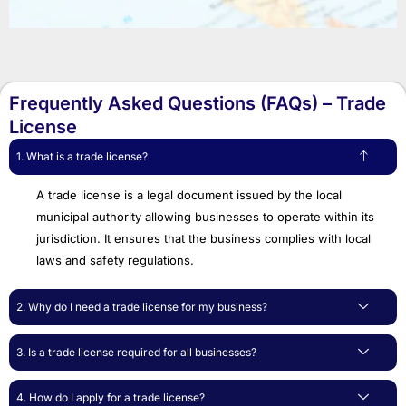
Frequently Asked Questions (FAQs) – Trade
License
1. What is a trade license?
A trade license is a legal document issued by the local
municipal authority allowing businesses to operate within its
jurisdiction. It ensures that the business complies with local
laws and safety regulations.
2. Why do I need a trade license for my business?
3. Is a trade license required for all businesses?
4. How do I apply for a trade license?