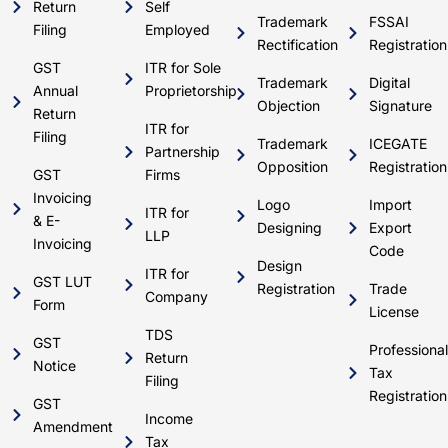
Return
Self
Trademark
FSSAI
Filing
Employed
Rectification
Registration
GST
ITR for Sole
Trademark
Digital
Annual
Proprietorship
Objection
Signature
Return
ITR for
Filing
Trademark
ICEGATE
Partnership
Opposition
Registration
GST
Firms
Invoicing
Logo
Import
ITR for
& E-
Designing
Export
LLP
Invoicing
Code
Design
ITR for
GST LUT
Registration
Trade
Company
Form
License
TDS
GST
Professional
Return
Notice
Tax
Filing
Registration
GST
Income
Amendment
Tax