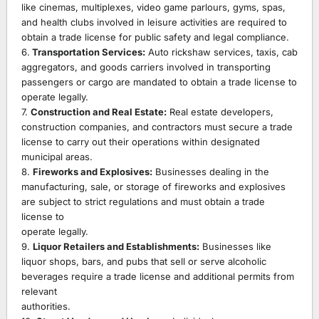
like cinemas, multiplexes, video game parlours, gyms, spas,
and health clubs involved in leisure activities are required to
obtain a trade license for public safety and legal compliance.
6.
Transportation Services:
Auto rickshaw services, taxis, cab
aggregators, and goods carriers involved in transporting
passengers or cargo are mandated to obtain a trade license to
operate legally.
7.
Construction and Real Estate:
Real estate developers,
construction companies, and contractors must secure a trade
license to carry out their operations within designated
municipal areas.
8.
Fireworks and Explosives:
Businesses dealing in the
manufacturing, sale, or storage of fireworks and explosives
are subject to strict regulations and must obtain a trade
license to
operate legally.
9.
Liquor Retailers and Establishments:
Businesses like
liquor shops, bars, and pubs that sell or serve alcoholic
beverages require a trade license and additional permits from
relevant
authorities.