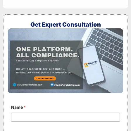
Get Expert Consultation
Name
*