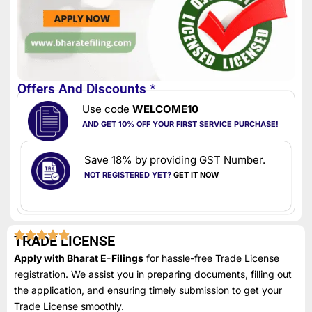
Offers And Discounts *
Use code
WELCOME10
AND GET 10% OFF YOUR FIRST SERVICE PURCHASE!
Save 18% by providing GST Number.
NOT REGISTERED YET?
GET IT NOW
TRADE LICENSE
Apply with Bharat E-Filings
for hassle-free Trade License
registration. We assist you in preparing documents, filling out
the application, and ensuring timely submission to get your
Trade License smoothly.