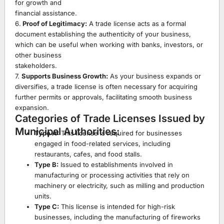
for growth and
financial assistance.
6.
Proof of Legitimacy:
A trade license acts as a formal
document establishing the authenticity of your business,
which can be useful when working with banks, investors, or
other business
stakeholders.
7.
Supports Business Growth:
As your business expands or
diversifies, a trade license is often necessary for acquiring
further permits or approvals, facilitating smooth business
expansion.
Categories of Trade Licenses Issued by
Municipal Authorities:
Type A:
This license is required for businesses
engaged in food-related services, including
restaurants, cafes, and food stalls.
Type B:
Issued to establishments involved in
manufacturing or processing activities that rely on
machinery or electricity, such as milling and production
units.
Type C:
This license is intended for high-risk
businesses, including the manufacturing of fireworks