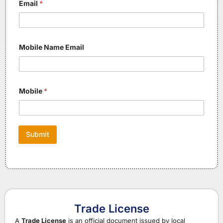
Email
*
Mobile Name Email
Mobile
*
Submit
Trade License
A
Trade License
is an official document issued by local