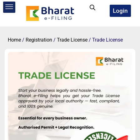
Skip
to
Login
content
Home
/
Registration
/
Trade License
/ Trade License