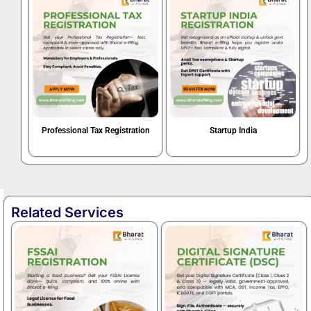
Professional Tax Registration
Startup India
Book Now
Book Now
Related Services