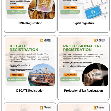
FSSAI Registration
Digital Signature
Book Now
Book Now
ICEGATE Registration
Professional Tax Registration
Book Now
Book Now