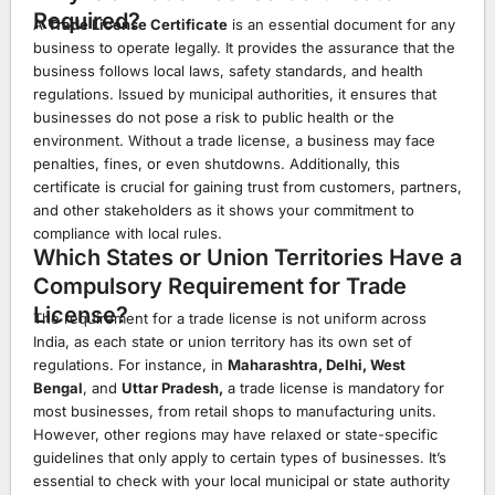
Required?
A
Trade License Certificate
is an essential document for any
business to operate legally. It provides the assurance that the
business follows local laws, safety standards, and health
regulations. Issued by municipal authorities, it ensures that
businesses do not pose a risk to public health or the
environment. Without a trade license, a business may face
penalties, fines, or even shutdowns. Additionally, this
certificate is crucial for gaining trust from customers, partners,
and other stakeholders as it shows your commitment to
compliance with local rules.
Which States or Union Territories Have a
Compulsory Requirement for Trade
License?
The requirement for a trade license is not uniform across
India, as each state or union territory has its own set of
regulations. For instance, in
Maharashtra, Delhi, West
Bengal
, and
Uttar Pradesh,
a trade license is mandatory for
most businesses, from retail shops to manufacturing units.
However, other regions may have relaxed or state-specific
guidelines that only apply to certain types of businesses. It’s
essential to check with your local municipal or state authority