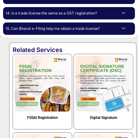
14. Is a trade license the same as a GST registration?
15. Can Bharat e-Filing help me obtain a trade license?
Related Services
FSSAI Registration
Digital Signature
Book Now
Book Now