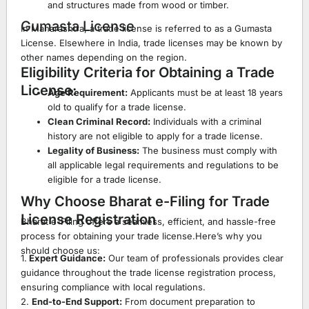
and structures made from wood or timber.
Gumasta License
In Maharashtra, a trade license is referred to as a Gumasta
License. Elsewhere in India, trade licenses may be known by
other names depending on the region.
Eligibility Criteria for Obtaining a Trade
License:
Age Requirement:
Applicants must be at least 18 years
old to qualify for a trade license.
Clean Criminal Record:
Individuals with a criminal
history are not eligible to apply for a trade license.
Legality of Business:
The business must comply with
all applicable legal requirements and regulations to be
eligible for a trade license.
Why Choose Bharat e-Filing for Trade
License Registration
Bharat e-Filing offers a seamless, efficient, and hassle-free
process for obtaining your trade license.Here’s why you
should choose us:
1.
Expert Guidance:
Our team of professionals provides clear
guidance throughout the trade license registration process,
ensuring compliance with local regulations.
2.
End-to-End Support:
From document preparation to