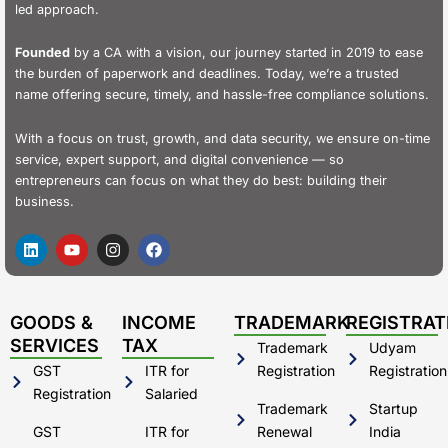
led approach.
Founded
by a CA with a vision, our journey started in 2019 to ease
the burden of paperwork and deadlines. Today, we’re a trusted
name offering secure, timely, and hassle-free compliance solutions.
With a focus on trust, growth, and data security, we ensure on-time
service, expert support, and digital convenience — so
entrepreneurs can focus on what they do best: building their
business.
L
Y
I
F
i
o
n
a
n
u
s
c
k
t
t
e
e
u
a
b
d
b
g
o
GOODS &
INCOME
TRADEMARK
REGISTRAT
i
e
r
o
SERVICES
TAX
Trademark
Udyam
n
a
k
m
GST
ITR for
Registration
Registration
Registration
Salaried
Trademark
Startup
GST
ITR for
Renewal
India