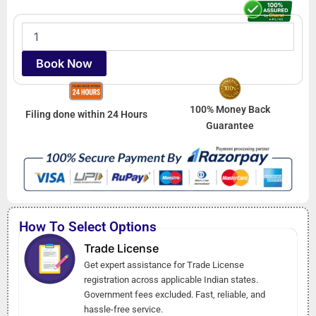
Trade
License
quantity
Book Now
100% Money Back
Filing done within 24 Hours
Guarantee
How To Select Options
Trade License
Get expert assistance for Trade License
registration across applicable Indian states.
Government fees excluded. Fast, reliable, and
hassle-free service.