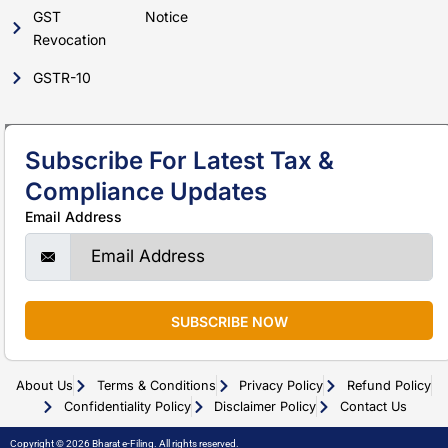
GST
Notice
Revocation
GSTR-10
Subscribe For Latest Tax &
Compliance Updates
Email Address
SUBSCRIBE NOW
About Us
Terms & Conditions
Privacy Policy
Refund Policy
Confidentiality Policy
Disclaimer Policy
Contact Us
Copyright © 2026 Bharat e-Filing. All rights reserved.