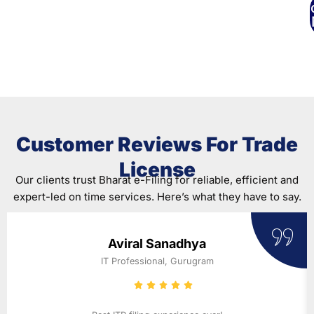
C
Where To Begin?
Customer Reviews For Trade
License
Our clients trust Bharat e-Filing for reliable, efficient and
expert-led on time services. Here’s what they have to say.
Aviral Sanadhya
IT Professional, Gurugram