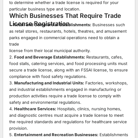
to determine whether a trade license is required for your
particular business type and location.
Which Businesses That Require Trade
License Registration
1.
Retail and Commercial Establishments:
Businesses such
as retail stores, restaurants, hotels, theatres, and amusement
parks engaged in commercial operations need to obtain a
trade
license from their local municipal authority.
2.
Food and Beverage Establishments:
Restaurants, cafes,
food stalls, catering services, and food processing units must
secure a trade license, along with an FSSAI license, to ensure
compliance with food safety regulations.
3.
Manufacturing and Industrial Units:
Factories, workshops,
and industrial establishments engaged in manufacturing or
production activities require a trade license to comply with
safety and environmental regulations.
4.
Healthcare Services:
Hospitals, clinics, nursing homes,
and diagnostic centres must acquire a trade license to meet
the required standards and regulations for healthcare service
provision.
5.
Entertainment and Recreation Businesses:
Establishments