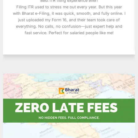
Best ITR filing experience ever!
Filing ITR used to stress me out every year. But this year
with Bharat e-Filing, it was quick, smooth, and fully online. I
just uploaded my Form 16, and their team took care of
everything. No calls, no confusion—just expert help and
fast service. Perfect for salaried people like me!