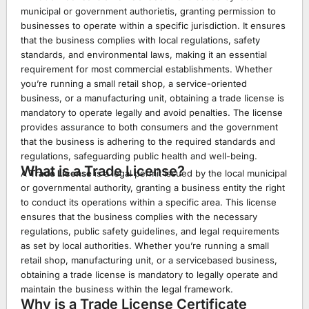
municipal or government authorietis, granting permission to
businesses to operate within a specific jurisdiction. It ensures
that the business complies with local regulations, safety
standards, and environmental laws, making it an essential
requirement for most commercial establishments. Whether
you’re running a small retail shop, a service-oriented
business, or a manufacturing unit, obtaining a trade license is
mandatory to operate legally and avoid penalties. The license
provides assurance to both consumers and the government
that the business is adhering to the required standards and
regulations, safeguarding public health and well-being.
What is a Trade License?
A
Trade License
is a legal permit issued by the local municipal
or governmental authority, granting a business entity the right
to conduct its operations within a specific area. This license
ensures that the business complies with the necessary
regulations, public safety guidelines, and legal requirements
as set by local authorities. Whether you’re running a small
retail shop, manufacturing unit, or a servicebased business,
obtaining a trade license is mandatory to legally operate and
maintain the business within the legal framework.
Why is a Trade License Certificate