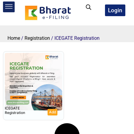
Skip
to
Login
content
Home
/
Registration
/ ICEGATE Registration
ICEGATE
Add
Registration