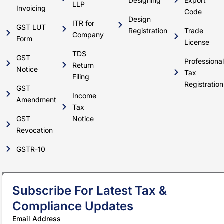
Designing
Export
LLP
Invoicing
Code
Design
ITR for
GST LUT
Registration
Trade
Company
Form
License
TDS
GST
Professional
Return
Notice
Tax
Filing
Registration
GST
Income
Amendment
Tax
GST
Notice
Revocation
GSTR-10
Subscribe For Latest Tax &
Compliance Updates
Email Address