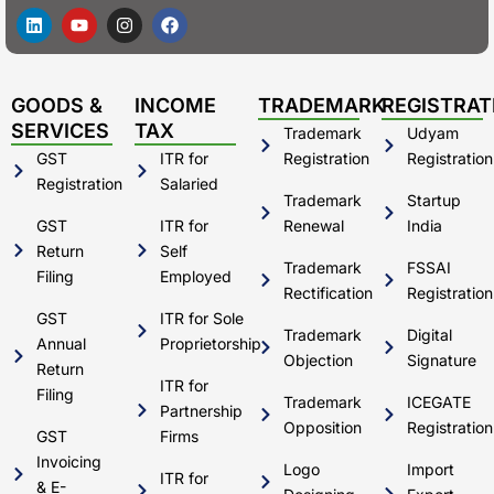
L
Y
I
F
i
o
n
a
n
u
s
c
k
t
t
e
e
u
a
b
d
b
g
o
GOODS &
INCOME
TRADEMARK
REGISTRAT
i
e
r
o
SERVICES
TAX
Trademark
Udyam
n
a
k
m
GST
ITR for
Registration
Registration
Registration
Salaried
Trademark
Startup
GST
ITR for
Renewal
India
Return
Self
Trademark
FSSAI
Filing
Employed
Rectification
Registration
GST
ITR for Sole
Trademark
Digital
Annual
Proprietorship
Objection
Signature
Return
ITR for
Filing
Trademark
ICEGATE
Partnership
Opposition
Registration
GST
Firms
Invoicing
Logo
Import
ITR for
& E-