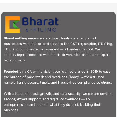
Bharat e-Filing
empowers startups, freelancers, and small
businesses with end-to-end services like GST registration, ITR filing,
TDS, and compliance management — all under one roof. We
simplify legal processes with a tech-driven, affordable, and expert-
led approach.
Founded
by a CA with a vision, our journey started in 2019 to ease
the burden of paperwork and deadlines. Today, we’re a trusted
name offering secure, timely, and hassle-free compliance solutions.
With a focus on trust, growth, and data security, we ensure on-time
service, expert support, and digital convenience — so
entrepreneurs can focus on what they do best: building their
business.