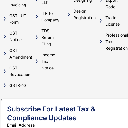
Designing
Export
LLP
Invoicing
Code
Design
ITR for
GST LUT
Registration
Trade
Company
Form
License
TDS
GST
Professional
Return
Notice
Tax
Filing
Registration
GST
Income
Amendment
Tax
GST
Notice
Revocation
GSTR-10
Subscribe For Latest Tax &
Compliance Updates
Email Address