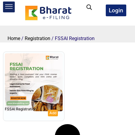
Skip
to
Login
content
Home
/
Registration
/ FSSAI Registration
FSSAI Registration
Add