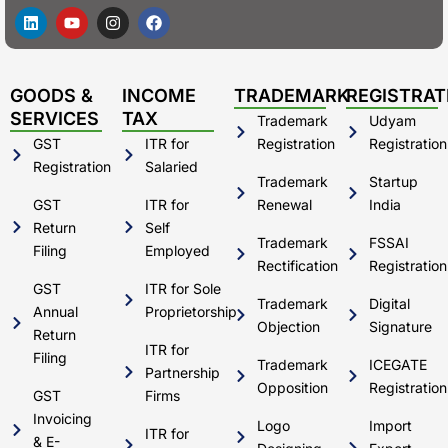
L
Y
I
F
i
o
n
a
n
u
s
c
k
t
t
e
e
u
a
b
d
b
g
o
GOODS &
INCOME
TRADEMARK
REGISTRAT
i
e
r
o
SERVICES
TAX
Trademark
Udyam
n
a
k
m
GST
ITR for
Registration
Registration
Registration
Salaried
Trademark
Startup
GST
ITR for
Renewal
India
Return
Self
Trademark
FSSAI
Filing
Employed
Rectification
Registration
GST
ITR for Sole
Trademark
Digital
Annual
Proprietorship
Objection
Signature
Return
ITR for
Filing
Trademark
ICEGATE
Partnership
Opposition
Registration
GST
Firms
Invoicing
Logo
Import
ITR for
& E-