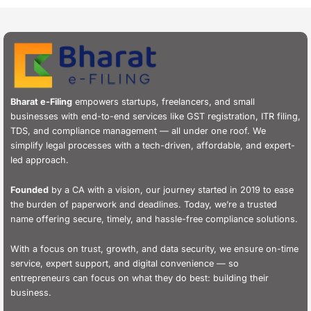
Bharat e-Filing
empowers startups, freelancers, and small
businesses with end-to-end services like GST registration, ITR filing,
TDS, and compliance management — all under one roof. We
simplify legal processes with a tech-driven, affordable, and expert-
led approach.
Founded
by a CA with a vision, our journey started in 2019 to ease
the burden of paperwork and deadlines. Today, we’re a trusted
name offering secure, timely, and hassle-free compliance solutions.
With a focus on trust, growth, and data security, we ensure on-time
service, expert support, and digital convenience — so
entrepreneurs can focus on what they do best: building their
business.