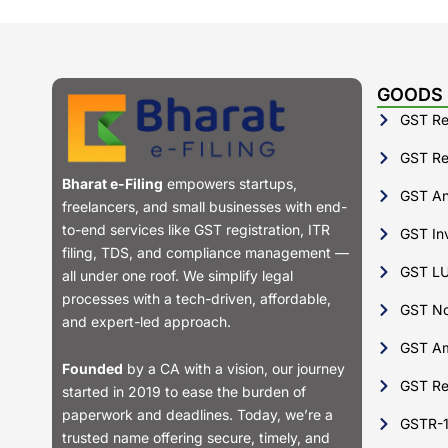
GOODS 
GST Reg
GST Ret
Bharat e-Filing
empowers startups,
GST Ann
freelancers, and small businesses with end-
to-end services like GST registration, ITR
GST Inv
filing, TDS, and compliance management —
GST LU
all under one roof. We simplify legal
processes with a tech-driven, affordable,
GST No
and expert-led approach.
GST A
Founded
by a CA with a vision, our journey
GST Re
started in 2019 to ease the burden of
paperwork and deadlines. Today, we’re a
GSTR-
trusted name offering secure, timely, and