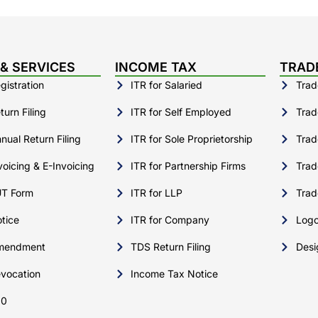
& SERVICES
INCOME TAX
TRAD
istration
ITR for Salaried
Trad
urn Filing
ITR for Self Employed
Trad
ual Return Filing
ITR for Sole Proprietorship
Trad
oicing & E-Invoicing
ITR for Partnership Firms
Trad
T Form
ITR for LLP
Trad
tice
ITR for Company
Logo
mendment
TDS Return Filing
Desi
vocation
Income Tax Notice
10