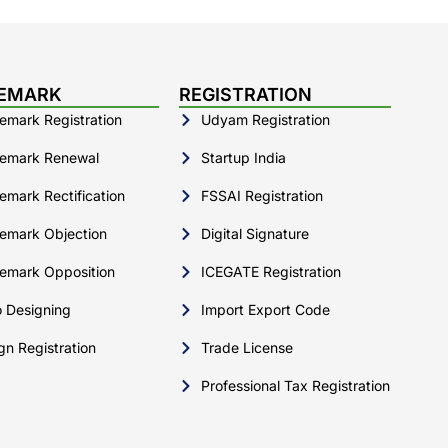
EMARK
REGISTRATION
emark Registration
Udyam Registration
emark Renewal
Startup India
emark Rectification
FSSAI Registration
emark Objection
Digital Signature
emark Opposition
ICEGATE Registration
 Designing
Import Export Code
gn Registration
Trade License
Professional Tax Registration