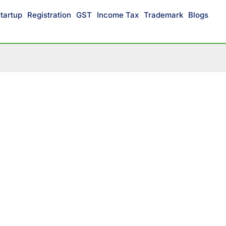
tartup
Registration
GST
Income Tax
Trademark
Blogs