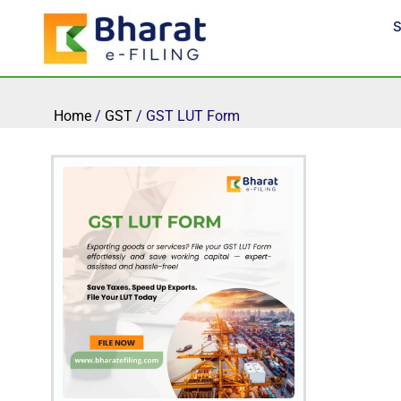
Skip
S
to
content
Home
/
GST
/ GST LUT Form