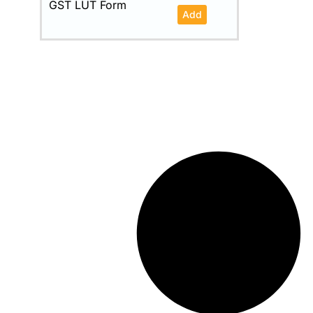
GST LUT Form
Add