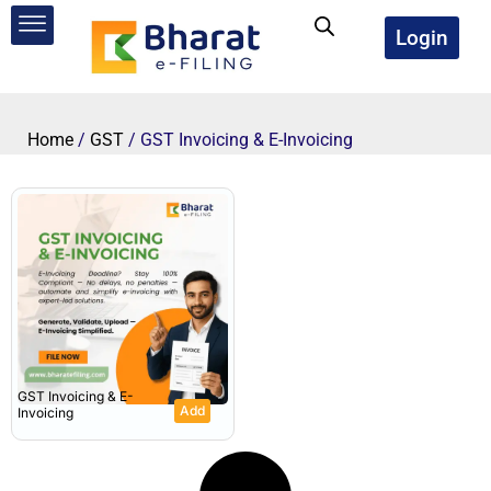
Skip
to
Login
content
Home
/
GST
/ GST Invoicing & E-Invoicing
GST Invoicing & E-
Add
Invoicing