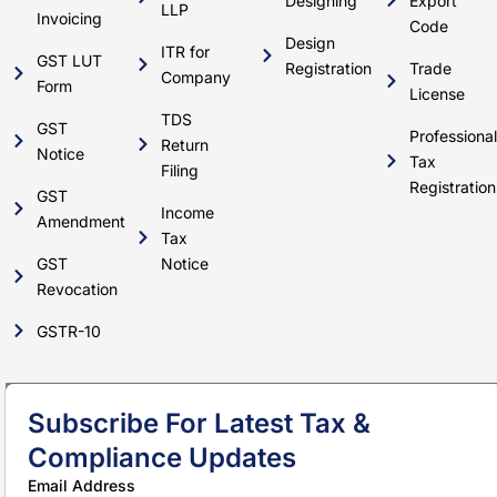
Designing
Export
LLP
Invoicing
Code
Design
ITR for
GST LUT
Registration
Trade
Company
Form
License
TDS
GST
Professional
Return
Notice
Tax
Filing
Registration
GST
Income
Amendment
Tax
GST
Notice
Revocation
GSTR-10
Subscribe For Latest Tax &
Compliance Updates
Email Address