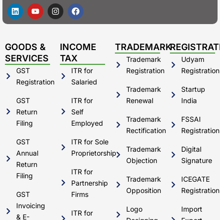
L
Y
I
F
i
o
n
a
n
u
s
c
k
t
t
e
e
u
a
b
d
b
g
o
GOODS &
INCOME
TRADEMARK
REGISTRAT
i
e
r
o
SERVICES
TAX
Trademark
Udyam
n
a
k
m
GST
ITR for
Registration
Registration
Registration
Salaried
Trademark
Startup
GST
ITR for
Renewal
India
Return
Self
Trademark
FSSAI
Filing
Employed
Rectification
Registration
GST
ITR for Sole
Trademark
Digital
Annual
Proprietorship
Objection
Signature
Return
ITR for
Filing
Trademark
ICEGATE
Partnership
Opposition
Registration
GST
Firms
Invoicing
Logo
Import
ITR for
& E-