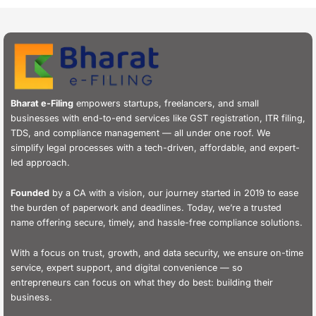
Bharat e-Filing
empowers startups, freelancers, and small
businesses with end-to-end services like GST registration, ITR filing,
TDS, and compliance management — all under one roof. We
simplify legal processes with a tech-driven, affordable, and expert-
led approach.
Founded
by a CA with a vision, our journey started in 2019 to ease
the burden of paperwork and deadlines. Today, we’re a trusted
name offering secure, timely, and hassle-free compliance solutions.
With a focus on trust, growth, and data security, we ensure on-time
service, expert support, and digital convenience — so
entrepreneurs can focus on what they do best: building their
business.