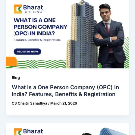
Blog
What is a One Person Company (OPC) in
India? Features, Benefits & Registration
CS Chaitri Sanadhya
/
March 21, 2026