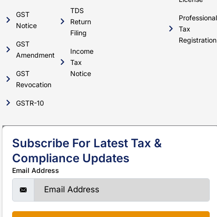
TDS
GST
Professional
Return
Notice
Tax
Filing
Registration
GST
Income
Amendment
Tax
GST
Notice
Revocation
GSTR-10
Subscribe For Latest Tax &
Compliance Updates
Email Address