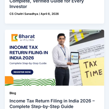
Complete, Veriﬁed Guide for Every
Investor
CS Chaitri Sanadhya
/
April 6, 2026
Blog
Income Tax Return Filing in India 2026 –
Complete Step-by-Step Guide