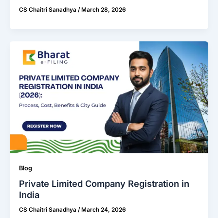
CS Chaitri Sanadhya
/
March 28, 2026
Blog
Private Limited Company Registration in
India
CS Chaitri Sanadhya
/
March 24, 2026