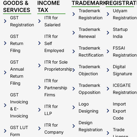
d
b
g
o
GOODS &
INCOME
TRADEMARK
REGISTRAT
i
e
r
o
SERVICES
TAX
Trademark
Udyam
n
a
k
m
GST
ITR for
Registration
Registration
Registration
Salaried
Trademark
Startup
GST
ITR for
Renewal
India
Return
Self
Trademark
FSSAI
Filing
Employed
Rectification
Registration
GST
ITR for Sole
Trademark
Digital
Annual
Proprietorship
Objection
Signature
Return
ITR for
Filing
Trademark
ICEGATE
Partnership
Opposition
Registration
GST
Firms
Invoicing
Logo
Import
ITR for
& E-
Designing
Export
LLP
Invoicing
Code
Design
ITR for
GST LUT
Registration
Trade
Company
Form
License