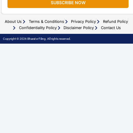
SUBSCRIBE NOW
About Us
Terms & Conditions
Privacy Policy
Refund Policy
Confidentiality Policy
Disclaimer Policy
Contact Us
Copyright © 2026 Bharat e-Filing. All rights reserved.