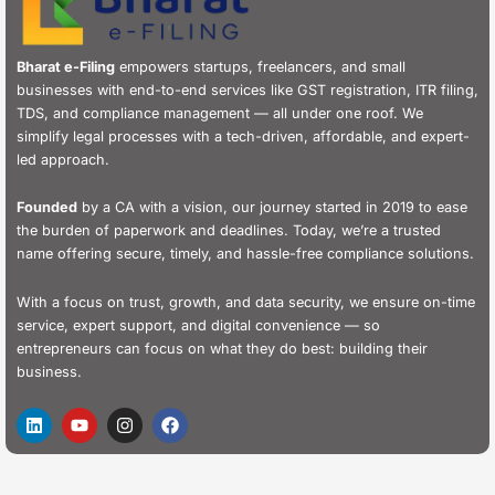
Bharat e-Filing
empowers startups, freelancers, and small
businesses with end-to-end services like GST registration, ITR filing,
TDS, and compliance management — all under one roof. We
simplify legal processes with a tech-driven, affordable, and expert-
led approach.
Founded
by a CA with a vision, our journey started in 2019 to ease
the burden of paperwork and deadlines. Today, we’re a trusted
name offering secure, timely, and hassle-free compliance solutions.
With a focus on trust, growth, and data security, we ensure on-time
service, expert support, and digital convenience — so
entrepreneurs can focus on what they do best: building their
business.
L
Y
I
F
i
o
n
a
n
u
s
c
k
t
t
e
e
u
a
b