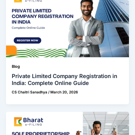
Blog
Private Limited Company Registration in
India: Complete Online Guide
CS Chaitri Sanadhya
/
March 20, 2026