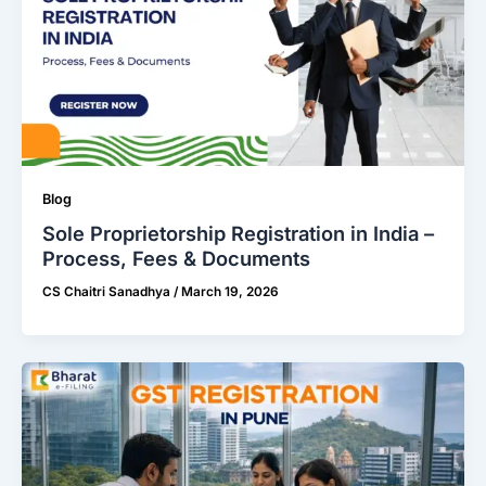
Blog
Sole Proprietorship Registration in India –
Process, Fees & Documents
CS Chaitri Sanadhya
/
March 19, 2026