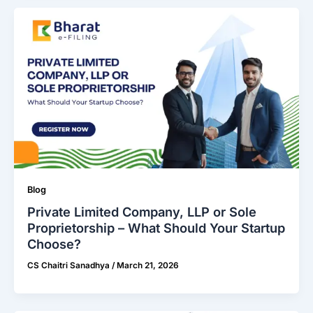
Blog
Private Limited Company, LLP or Sole
Proprietorship – What Should Your Startup
Choose?
CS Chaitri Sanadhya
/
March 21, 2026