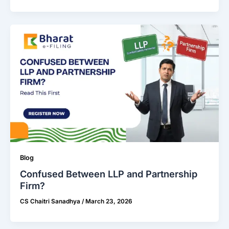
Blog
Confused Between LLP and Partnership
Firm?
CS Chaitri Sanadhya
/
March 23, 2026