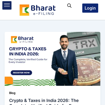
Skip
to
Login
content
Blog
Crypto & Taxes in India 2026: The