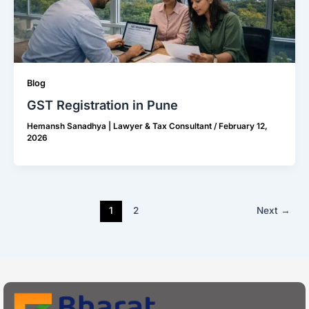
Blog
GST Registration in Pune
Hemansh Sanadhya | Lawyer & Tax Consultant
/
February 12,
2026
1
2
Next
→