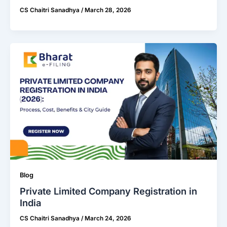
CS Chaitri Sanadhya
/
March 28, 2026
Blog
Private Limited Company Registration in
India
CS Chaitri Sanadhya
/
March 24, 2026