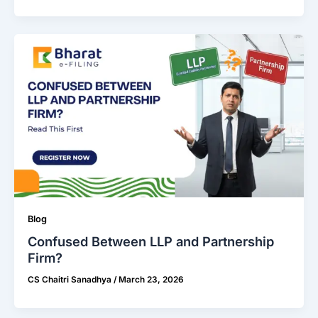
Blog
Confused Between LLP and Partnership
Firm?
CS Chaitri Sanadhya
/
March 23, 2026