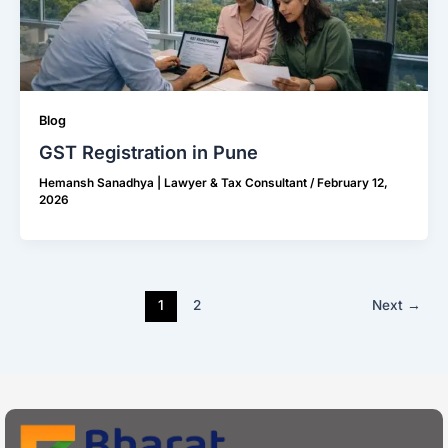
Blog
GST Registration in Pune
Hemansh Sanadhya | Lawyer & Tax Consultant
/
February 12,
2026
1
2
Next
→