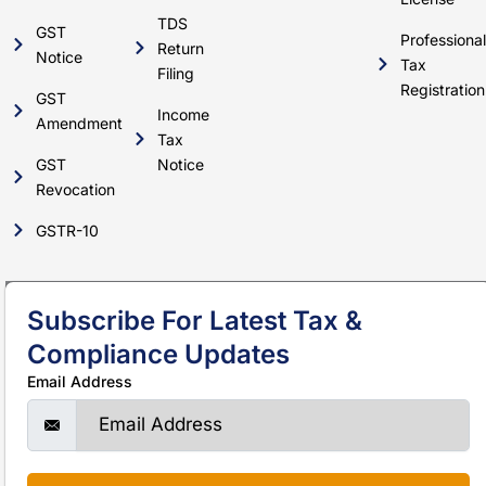
TDS
GST
Professional
Return
Notice
Tax
Filing
Registration
GST
Income
Amendment
Tax
GST
Notice
Revocation
GSTR-10
Subscribe For Latest Tax &
Compliance Updates
Email Address