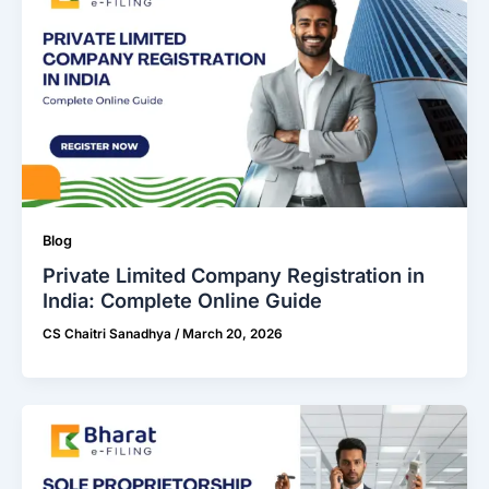
Blog
Private Limited Company Registration in
India: Complete Online Guide
CS Chaitri Sanadhya
/
March 20, 2026