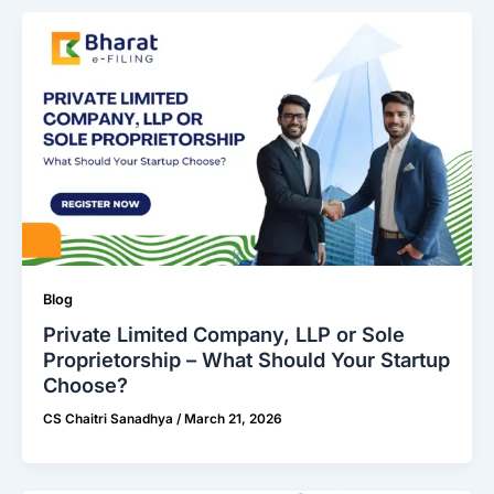
Blog
Private Limited Company, LLP or Sole
Proprietorship – What Should Your Startup
Choose?
CS Chaitri Sanadhya
/
March 21, 2026