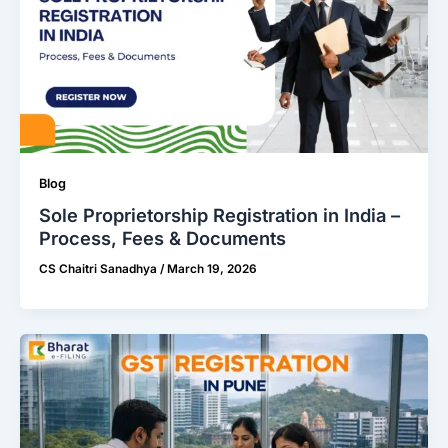
Blog
Sole Proprietorship Registration in India –
Process, Fees & Documents
CS Chaitri Sanadhya
/
March 19, 2026