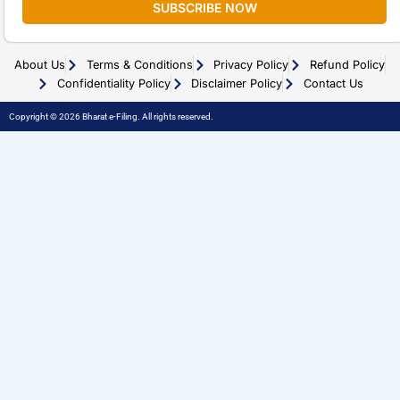
SUBSCRIBE NOW
About Us
Terms & Conditions
Privacy Policy
Refund Policy
Confidentiality Policy
Disclaimer Policy
Contact Us
Copyright © 2026 Bharat e-Filing. All rights reserved.