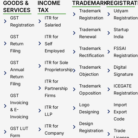
d
b
g
o
GOODS &
INCOME
TRADEMARK
REGISTRAT
i
e
r
o
SERVICES
TAX
Trademark
Udyam
n
a
k
m
GST
ITR for
Registration
Registration
Registration
Salaried
Trademark
Startup
GST
ITR for
Renewal
India
Return
Self
Trademark
FSSAI
Filing
Employed
Rectification
Registration
GST
ITR for Sole
Trademark
Digital
Annual
Proprietorship
Objection
Signature
Return
ITR for
Filing
Trademark
ICEGATE
Partnership
Opposition
Registration
GST
Firms
Invoicing
Logo
Import
ITR for
& E-
Designing
Export
LLP
Invoicing
Code
Design
ITR for
GST LUT
Registration
Trade
Company
Form
License