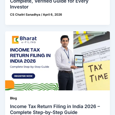
Complete, Veriﬁed Guide for Every
Investor
CS Chaitri Sanadhya
/
April 6, 2026
Blog
Income Tax Return Filing in India 2026 –
Complete Step-by-Step Guide