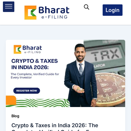
Skip
to
Login
content
Blog
Crypto & Taxes in India 2026: The