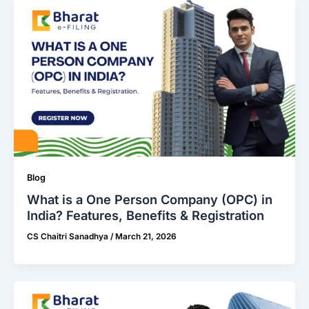
Blog
What is a One Person Company (OPC) in
India? Features, Benefits & Registration
CS Chaitri Sanadhya
/
March 21, 2026