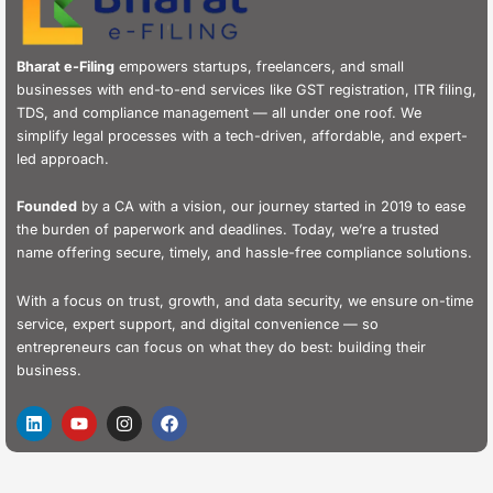
Bharat e-Filing
empowers startups, freelancers, and small
businesses with end-to-end services like GST registration, ITR filing,
TDS, and compliance management — all under one roof. We
simplify legal processes with a tech-driven, affordable, and expert-
led approach.
Founded
by a CA with a vision, our journey started in 2019 to ease
the burden of paperwork and deadlines. Today, we’re a trusted
name offering secure, timely, and hassle-free compliance solutions.
With a focus on trust, growth, and data security, we ensure on-time
service, expert support, and digital convenience — so
entrepreneurs can focus on what they do best: building their
business.
L
Y
I
F
i
o
n
a
n
u
s
c
k
t
t
e
e
u
a
b