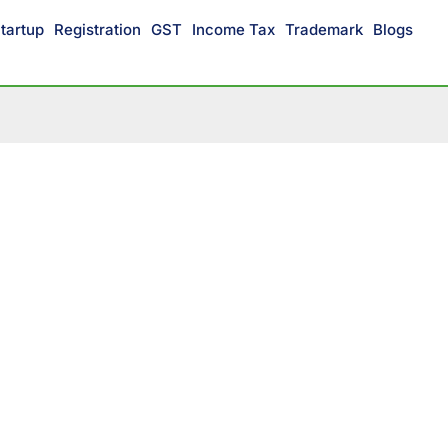
tartup
Registration
GST
Income Tax
Trademark
Blogs