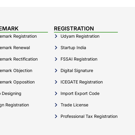
EMARK
REGISTRATION
emark Registration
Udyam Registration
emark Renewal
Startup India
emark Rectification
FSSAI Registration
emark Objection
Digital Signature
emark Opposition
ICEGATE Registration
 Designing
Import Export Code
gn Registration
Trade License
Professional Tax Registration