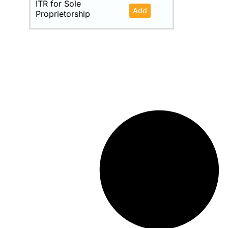
ITR for Sole
Add
Proprietorship