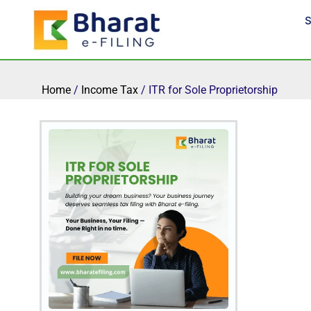
Skip
S
to
content
Home
/
Income Tax
/ ITR for Sole Proprietorship