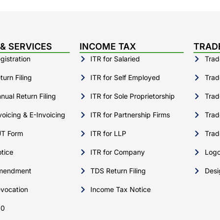
& SERVICES
INCOME TAX
TRAD
istration
ITR for Salaried
Trad
urn Filing
ITR for Self Employed
Trad
ual Return Filing
ITR for Sole Proprietorship
Trad
oicing & E-Invoicing
ITR for Partnership Firms
Trad
T Form
ITR for LLP
Trad
tice
ITR for Company
Logo
mendment
TDS Return Filing
Desi
vocation
Income Tax Notice
10