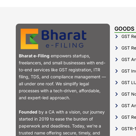
GOODS 
GST Reg
GST Ret
Bharat e-Filing
empowers startups,
GST Ann
freelancers, and small businesses with end-
to-end services like GST registration, ITR
GST Inv
filing, TDS, and compliance management —
GST LU
all under one roof. We simplify legal
processes with a tech-driven, affordable,
GST No
and expert-led approach.
GST A
Founded
by a CA with a vision, our journey
GST Re
started in 2019 to ease the burden of
paperwork and deadlines. Today, we’re a
GSTR-
trusted name offering secure, timely, and